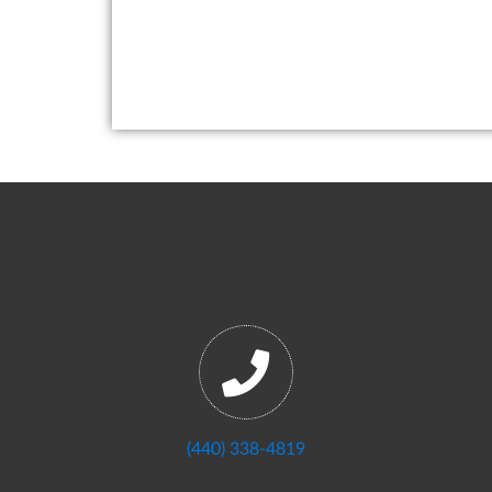
(440) 338-4819