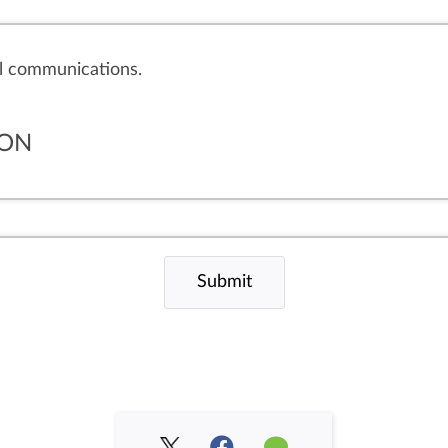
il communications.
ION