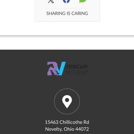
SHARING IS CARING
15463 Chillicothe Rd
Novelty, Ohio 44072