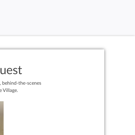
uest
g, behind-the-scenes
 Village.