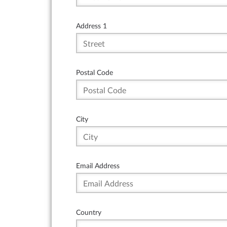
Address 1
Postal Code
City
Email Address
Country