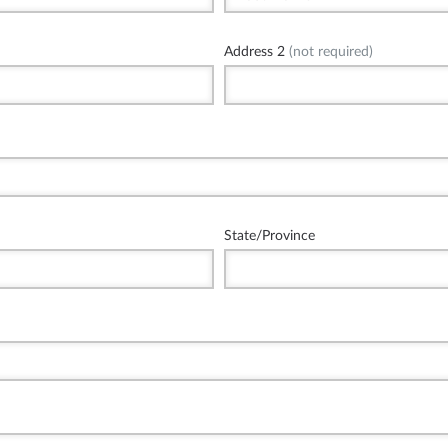
Address 2
(not required)
State/Province