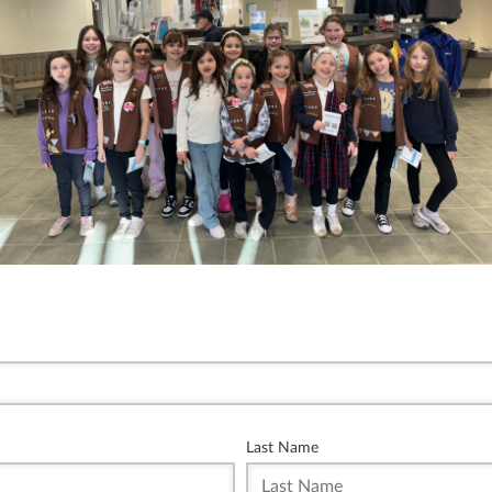
Last Name