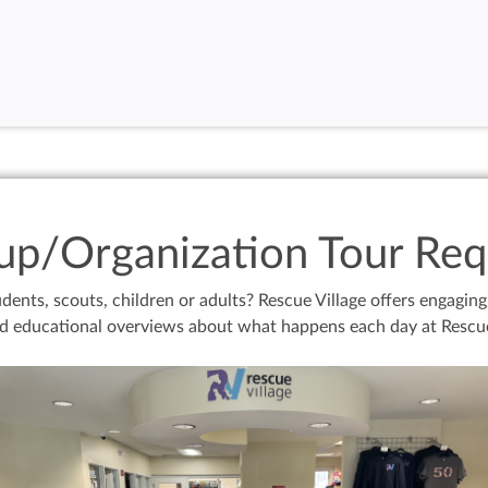
up/Organization Tour Req
dents, scouts, children or adults? Rescue Village offers engagin
d educational overviews about what happens each day at Rescue