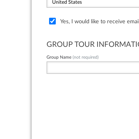
Yes, I would like to receive ema
GROUP TOUR INFORMAT
Group Name
(not required)