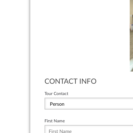
CONTACT INFO
Tour Contact
First Name