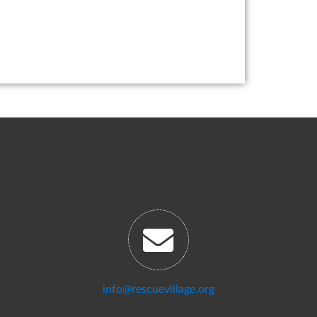
info@rescuevillage.org