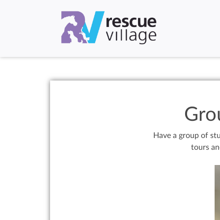
Gro
Have a group of stu
tours an